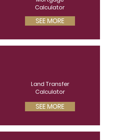
Calculator
SEE MORE
Land Transfer
Calculator
SEE MORE