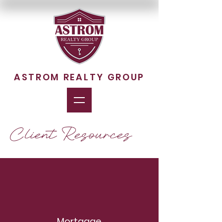
ASTROM REALTY GROUP
Client Resources
Mortgage