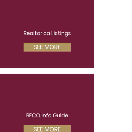
Realtor.ca Listings
SEE MORE
RECO Info Guide
SEE MORE